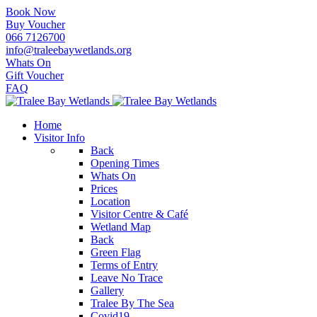
Book Now
Buy Voucher
066 7126700
info@traleebaywetlands.org
Whats On
Gift Voucher
FAQ
Home
Visitor Info
Back
Opening Times
Whats On
Prices
Location
Visitor Centre & Café
Wetland Map
Back
Green Flag
Terms of Entry
Leave No Trace
Gallery
Tralee By The Sea
Covid19