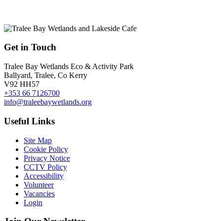
Get in Touch
Tralee Bay Wetlands Eco & Activity Park
Ballyard, Tralee, Co Kerry
V92 HH57
+353 66 7126700
info@traleebaywetlands.org
Useful Links
Site Map
Cookie Policy
Privacy Notice
CCTV Policy
Accessibility
Volunteer
Vacancies
Login