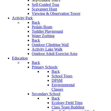
Self-Guided Tours
Self-Guided Tour
Scavanger Hunt
Viewing & Observation Tower
Activity Park
Back
Pedalo Boats
Toddler Playground
Water Zorbing
Back
Outdoor Climbing Wall
Activity Lake Walk
Outdoor Adult Exercise Area
Education
Back
Primary Schools
Back
School Tours
DPSM
Environmental
Classes
Secondary School
Back
Ecology Field Trips
Class Team Building