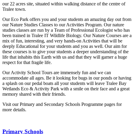
our 22 acres site, situated within walking distance of the centre of
Tralee town.
Our Eco Park offers you and your students an amazing day out from
our Nature Studies Classes to our Activities Program. Our nature
studies classes are run by a Team of Professional Ecologist who has
been trained in Tralee IT Wildlife Biology. Our Nature Courses are a
mix of fun, interesting, and very hands-on Activities that will be
deeply Educational for your students and you as well. Our aim for
these courses is to give your students a deeper understanding of the
life that inhabits this Earth with us and that they will garner a huge
respect for that fragile life.
Our Activity School Tours are immensely fun and we can
accommodate all ages. Be it looking for bugs in our ponds or having
a splash on our pedal boats all your students will leave Tralee Bay
Wetlands Eco & Activity Park with a smile on their face and a great
memory shared with their friends.
Visit our Primary and Secondary Schools Programme pages for
more details.
Primary Schools