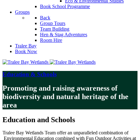
Eco & Environmental Studies
Book School Programme
Groups
Back
Group Tours
Team Building
Hen & Stag Adventures
Room Hire
Tralee Bay
Book Now
Education & Schools
Promoting and raising awareness of
biodiversity and natural heritage of the
area
Education and Schools
Tralee Bay Wetlands Team offer an unparalleled combination of
Environmental Education combined with Fun Outdoor Activities at