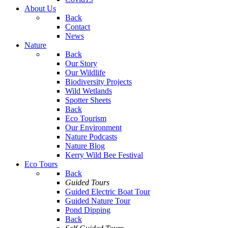
About Us
Back
Contact
News
Nature
Back
Our Story
Our Wildlife
Biodiversity Projects
Wild Wetlands
Spotter Sheets
Back
Eco Tourism
Our Environment
Nature Podcasts
Nature Blog
Kerry Wild Bee Festival
Eco Tours
Back
Guided Tours
Guided Electric Boat Tour
Guided Nature Tour
Pond Dipping
Back