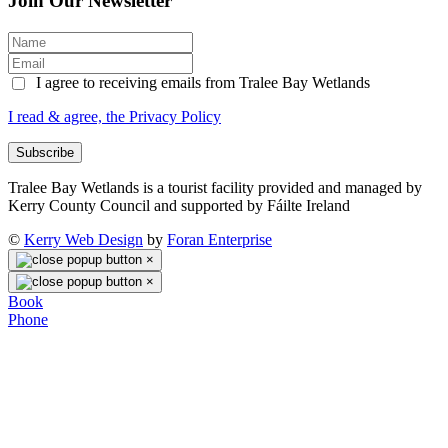
Join Our Newsletter
I agree to receiving emails from Tralee Bay Wetlands
I read & agree, the Privacy Policy
Subscribe
Tralee Bay Wetlands is a tourist facility provided and managed by
Kerry County Council and supported by Fáilte Ireland
©
Kerry Web Design
by
Foran Enterprise
×
×
Book
Phone