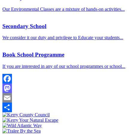
Our Environmental Classes are a mixture of hands-on activities...
Secondary School
We consider it our duty and privilege to Educate your students...
Book School Programme
If you are interested in any of our school programmes or school...
Facebook
Mastodon
Email
Share