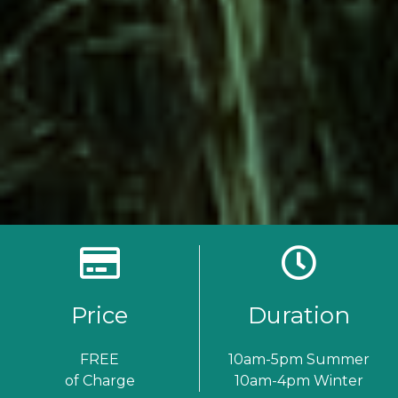
Price
Duration
FREE
10am-5pm Summer
of Charge
10am-4pm Winter