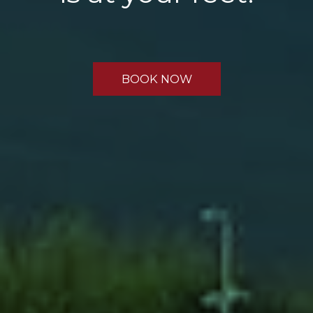
BOOK NOW