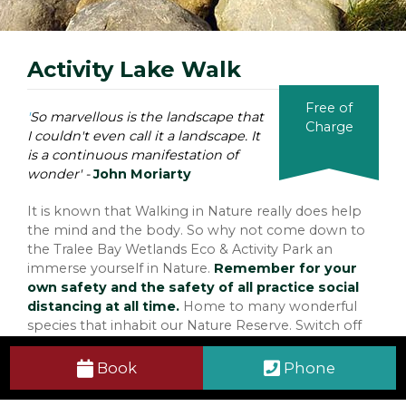
Activity Lake Walk
Free of
'
So marvellous is the landscape that
Charge
I couldn't even call it a landscape. It
is a continuous manifestation of
wonder' -
John Moriarty
It is known that Walking in Nature really does help
the mind and the body. So why not come down to
the Tralee Bay Wetlands Eco & Activity Park an
immerse yourself in Nature.
Remember for your
own safety and the safety of all practice social
distancing at all time.
Home to many wonderful
species that inhabit our Nature Reserve. Switch off
from the busy noises of the Town and stroll your
way through our Activity Lake Walk where the
Book
Phone
Sounds of the Lake, Laughter and the Salted Scent
of the Wild Atlantic Ocean will surround you. You will