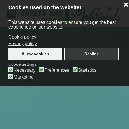
❌
Cookies used on the website!
This website uses cookies to ensure you get the best
experience on our website.
Cookie policy
Privacy policy
Allow cookies
Decline
Cookie settings:
Necessary
Preferences
Statistics
Marketing