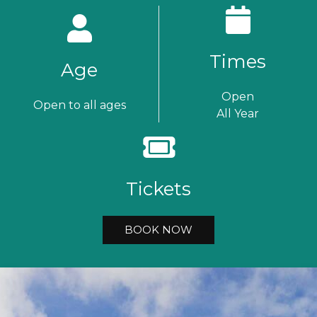
Times
Age
Open
Open to all ages
All Year
Tickets
BOOK NOW