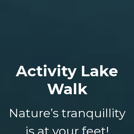
Activity Lake
Walk
Nature’s tranquillity
is at your feet!