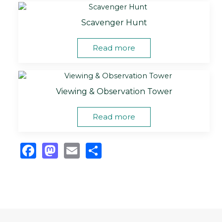
Scavenger Hunt
Read more
Viewing & Observation Tower
Read more
Facebook
Mastodon
Email
Share