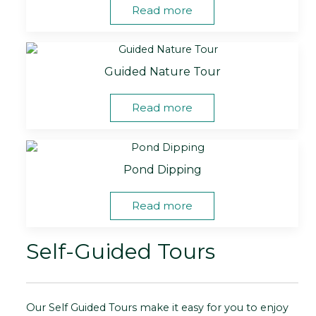
Read more
Guided Nature Tour
Read more
Pond Dipping
Read more
Self-Guided Tours
Our Self Guided Tours make it easy for you to enjoy