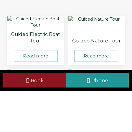
Guided Electric Boat
Tour
Guided Nature Tour
Read more
Read more
Book
Phone
Pond Dipping
Self-Guided Tour
Read more
Read more
Viewing &