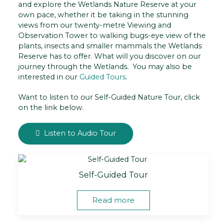
and explore the Wetlands Nature Reserve at your
own pace, whether it be taking in the stunning
views from our twenty-metre Viewing and
Observation Tower to walking bugs-eye view of the
plants, insects and smaller mammals the Wetlands
Reserve has to offer. What will you discover on our
journey through the Wetlands. You may also be
interested in our
Guided Tours
.
Want to listen to our Self-Guided Nature Tour, click
on the link below.
Listen to Audio Tour
Self-Guided Tour
Read more