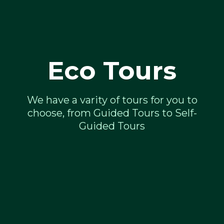
Eco Tours
We have a varity of tours for you to
choose, from Guided Tours to Self-
Guided Tours