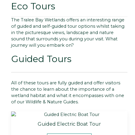
Eco Tours
The Tralee Bay Wetlands offers an interesting range
of guided and self-guided tour options whilst taking
in the picturesque views, landscape and nature
sound that surrounds you during your visit. What
journey will you embark on?
Guided Tours
All of these tours are fully guided and offer visitors
the chance to learn about the importance of a
wetland habitat and what it encompasses with one
of our Wildlife & Nature Guides.
Guided Electric Boat Tour