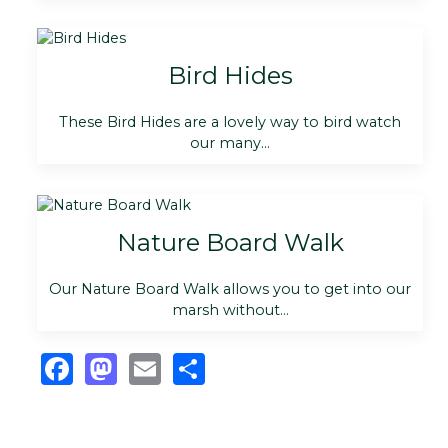
Bird Hides
These Bird Hides are a lovely way to bird watch
our many...
Nature Board Walk
Our Nature Board Walk allows you to get into our
marsh without...
Facebook
Mastodon
Email
Share