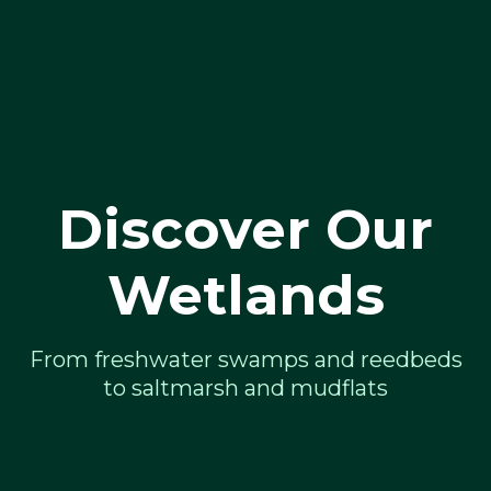
Discover Our
Wetlands
From freshwater swamps and reedbeds
to saltmarsh and mudflats