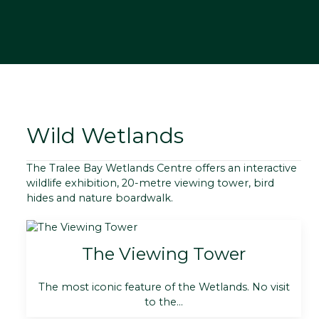
Wild Wetlands
The Tralee Bay Wetlands Centre offers an interactive
wildlife exhibition, 20-metre viewing tower, bird
hides and nature boardwalk.
The Viewing Tower
The most iconic feature of the Wetlands. No visit
to the...