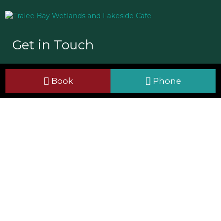
Get in Touch
Tralee Bay Wetlands Eco & Activity Park
Book
Phone
Ballyard, Tralee, Co Kerry
V92 HH57
+353 66 7126700
info@traleebaywetlands.org
Useful Links
Site Map
Cookie Policy