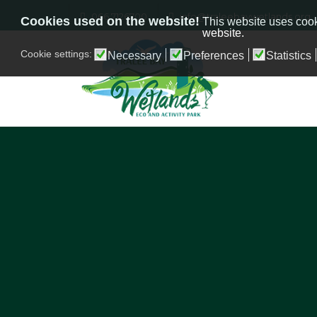
066 7126700
info@traleebaywetlands.org
Cookies used on the website!
This website uses cook
website.
Cookie settings:
Necessary
Preferences
Statistics