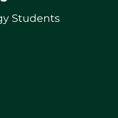
ogy Students