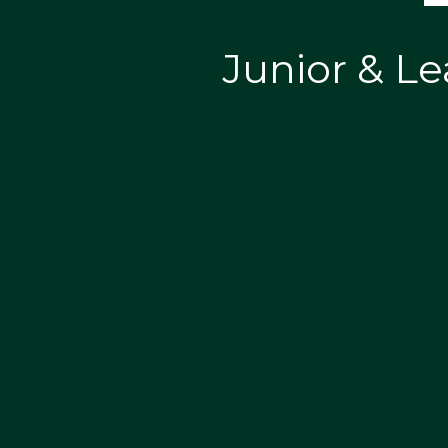
Junior & Le