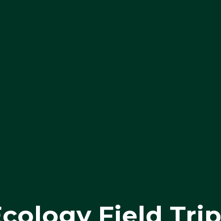
cology Field Tri