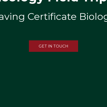
aving Certificate Biol
GET IN TOUCH