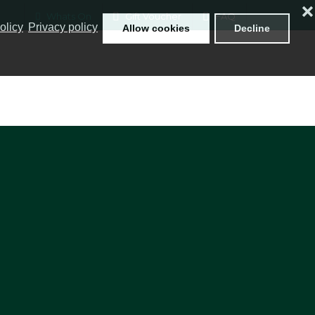
❌
Whats On
Gift Voucher
FAQ
olicy
Privacy policy
Allow cookies
Decline