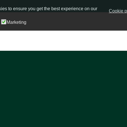
ies to ensure you get the best experience on our
Cookie p
Marketing