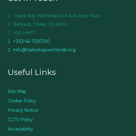
Tralee Bay Wetlands Eco & Activity Park
Ballyard, Tralee, Co Kerry
V92 HH57
+353 66 7126700
info@traleebaywetlands.org
Useful Links
Site Map
Cookie Policy
Privacy Notice
CCTV Policy
Accessibility