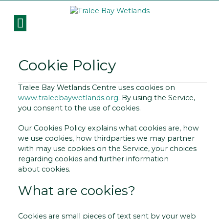
Cookie Policy
Tralee Bay Wetlands Centre uses cookies on
www.traleebaywetlands.org
. By using the Service,
you consent to the use of cookies.
Our Cookies Policy explains what cookies are, how
we use cookies, how third­parties we may partner
with may use cookies on the Service, your choices
regarding cookies and further information
about cookies.
What are cookies?
Cookies are small pieces of text sent by your web