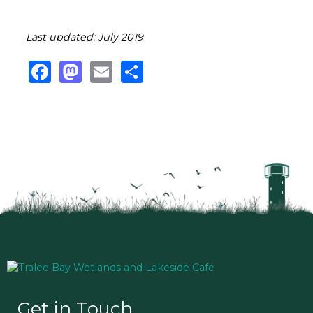
Last updated: July 2019
Facebook
Mastodon
Email
Share
Get in Touch