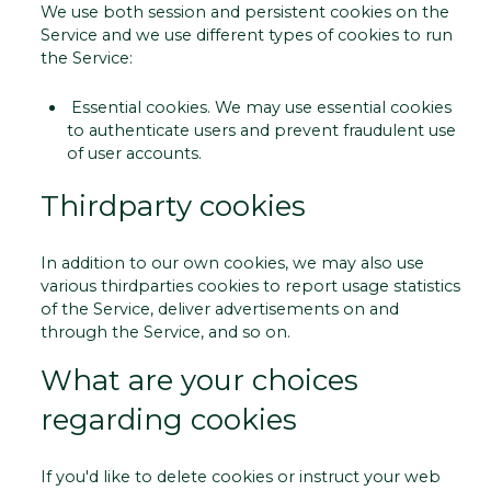
We use both session and persistent cookies on the
Service and we use different types of cookies to run
the Service:
­ Essential cookies. We may use essential cookies
to authenticate users and prevent fraudulent use
of user accounts.
Third­party cookies
In addition to our own cookies, we may also use
various third­parties cookies to report usage statistics
of the Service, deliver advertisements on and
through the Service, and so on.
What are your choices
regarding cookies
If you'd like to delete cookies or instruct your web