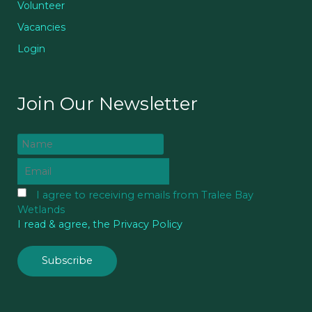
Volunteer
Vacancies
Login
Join Our Newsletter
I agree to receiving emails from Tralee Bay
Wetlands
I read & agree, the Privacy Policy
Subscribe