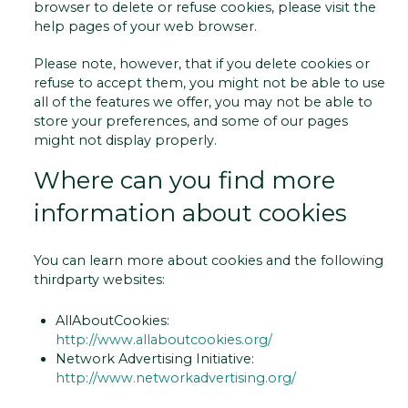
browser to delete or refuse cookies, please visit the
help pages of your web browser.
Please note, however, that if you delete cookies or
refuse to accept them, you might not be able to use
all of the features we offer, you may not be able to
store your preferences, and some of our pages
might not display properly.
Where can you find more
information about cookies
You can learn more about cookies and the following
third­party websites:
AllAboutCookies:
http://www.allaboutcookies.org/
Network Advertising Initiative:
http://www.networkadvertising.org/