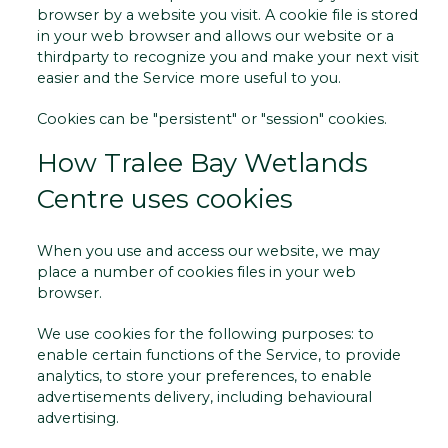
browser by a website you visit. A cookie file is stored
in your web browser and allows our website or a
third­party to recognize you and make your next visit
easier and the Service more useful to you.
Cookies can be "persistent" or "session" cookies.
How Tralee Bay Wetlands
Centre uses cookies
When you use and access our website, we may
place a number of cookies files in your web
browser.
We use cookies for the following purposes: to
enable certain functions of the Service, to provide
analytics, to store your preferences, to enable
advertisements delivery, including behavioural
advertising.