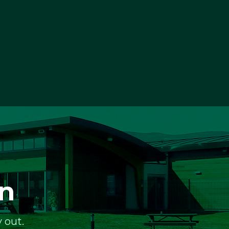
on
 out.