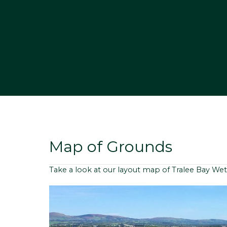
Map of Grounds
Take a look at our layout map of Tralee Bay Wet