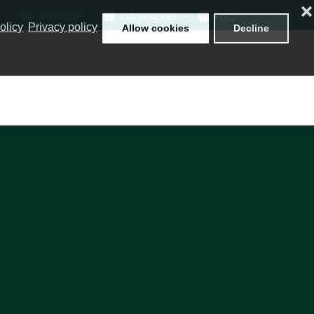
❌
Whats On
Gift Voucher
FAQ
olicy
Privacy policy
Allow cookies
Decline