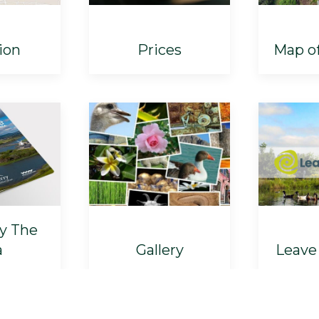
ion
Prices
Map o
By The
a
Gallery
Leave