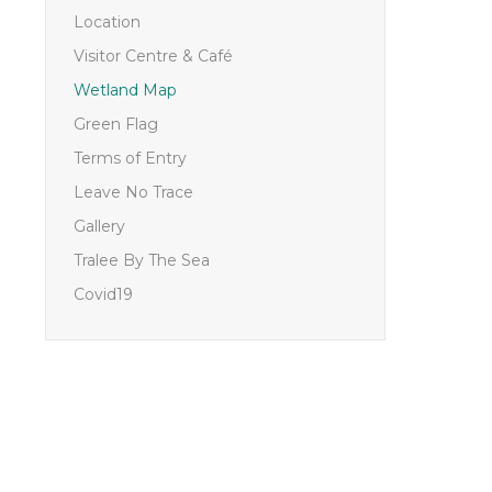
Location
Visitor Centre & Café
Wetland Map
Green Flag
Terms of Entry
Leave No Trace
Gallery
Tralee By The Sea
Covid19