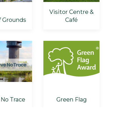
Visitor Centre &
f Grounds
Café
 No Trace
Green Flag