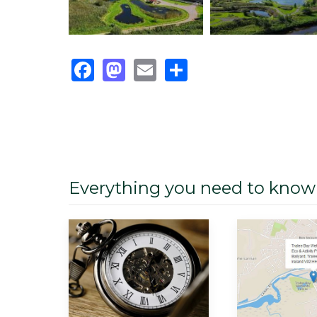
Facebook
Mastodon
Email
Share
Everything you need to know