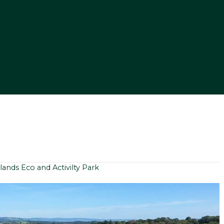
lands Eco and Activilty Park