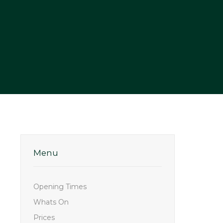
Menu
Opening Times
Whats On
Prices