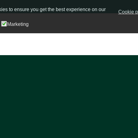
ies to ensure you get the best experience on our
Cookie p
Marketing