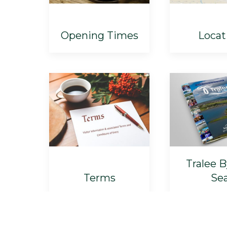
Opening Times
Locat
Tralee 
Terms
Se