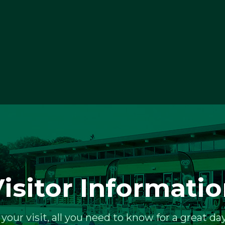
isitor Informati
 your visit, all you need to know for a great day