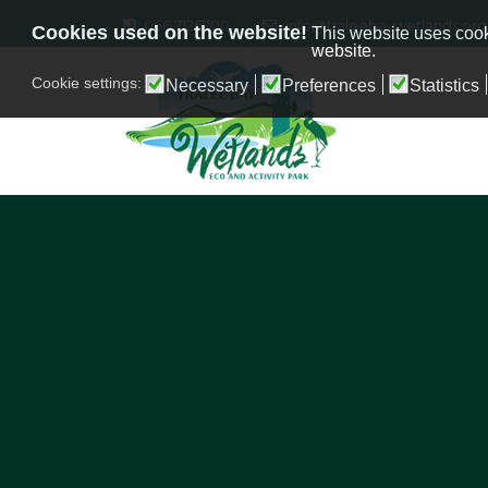
066 7126700
info@traleebaywetlands.org
Cookies used on the website!
This website uses cook
website.
Cookie settings:
Necessary
Preferences
Statistics