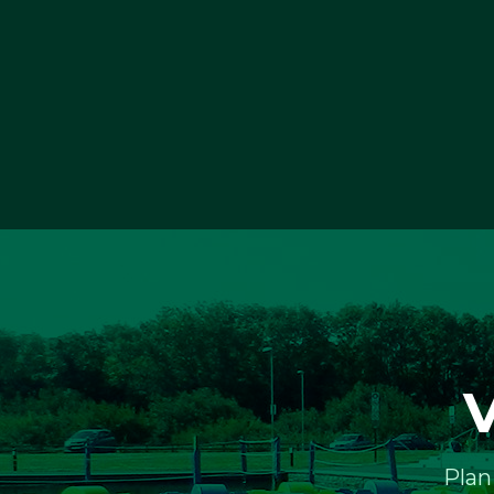
V
Plan