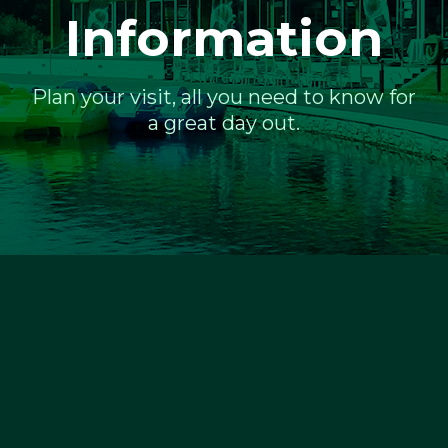
Information
Plan your visit, all you need to know for
a great day out.