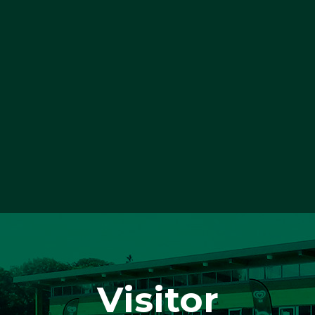
Visitor