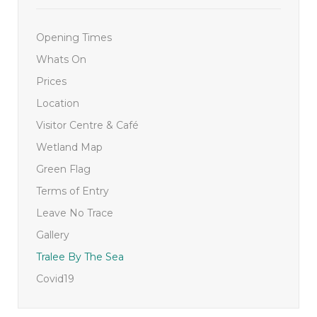
Opening Times
Whats On
Prices
Location
Visitor Centre & Café
Wetland Map
Green Flag
Terms of Entry
Leave No Trace
Gallery
Tralee By The Sea
Covid19