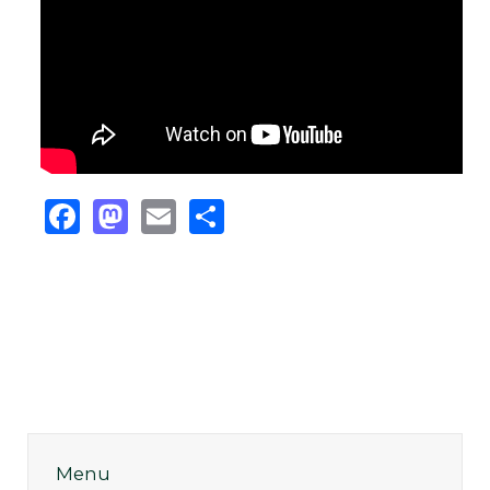
Facebook
Mastodon
Email
Share
Menu