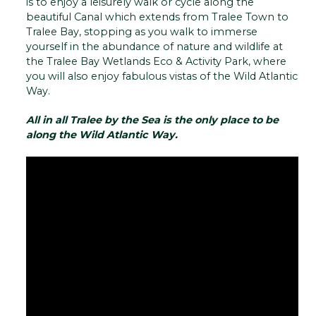
is to enjoy a leisurely walk or cycle along the
beautiful Canal which extends from Tralee Town to
Tralee Bay, stopping as you walk to immerse
yourself in the abundance of nature and wildlife at
the Tralee Bay Wetlands Eco & Activity Park, where
you will also enjoy fabulous vistas of the Wild Atlantic
Way.
All in all Tralee by the Sea is the only place to be
along the Wild Atlantic Way.