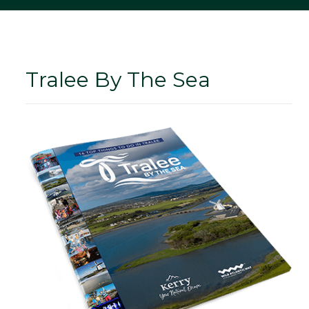
Tralee By The Sea