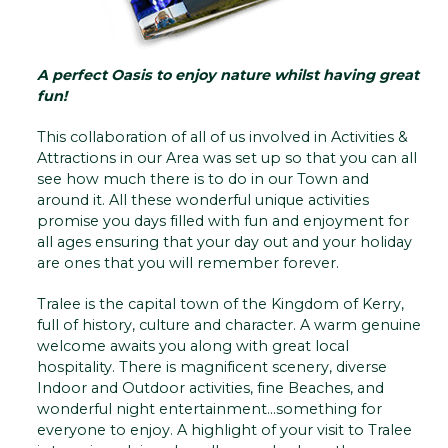
A perfect Oasis to enjoy nature whilst having great
fun!
This collaboration of all of us involved in Activities &
Attractions in our Area was set up so that you can all
see how much there is to do in our Town and
around it. All these wonderful unique activities
promise you days filled with fun and enjoyment for
all ages ensuring that your day out and your holiday
are ones that you will remember forever.
Tralee is the capital town of the Kingdom of Kerry,
full of history, culture and character. A warm genuine
welcome awaits you along with great local
hospitality. There is magnificent scenery, diverse
Indoor and Outdoor activities, fine Beaches, and
wonderful night entertainment...something for
everyone to enjoy. A highlight of your visit to Tralee