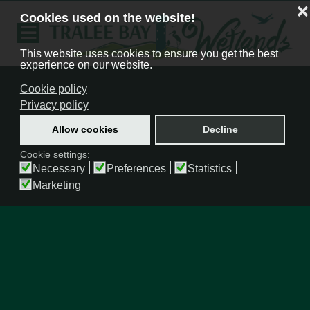
❌
Cookies used on the website!
This website uses cookies to ensure you get the best
experience on our website.
Cookie policy
Privacy policy
Allow cookies
Decline
Cookie settings:
Necessary
Preferences
Statistics
Marketing