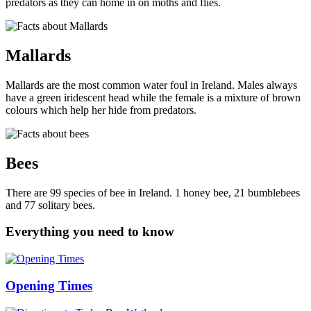
predators as they can home in on moths and flies.
Mallards
Mallards are the most common water foul in Ireland. Males always
have a green iridescent head while the female is a mixture of brown
colours which help her hide from predators.
Bees
There are 99 species of bee in Ireland. 1 honey bee, 21 bumblebees
and 77 solitary bees.
Everything you need to know
Opening Times