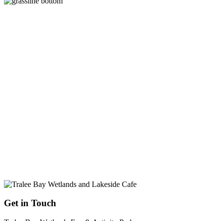
Get in Touch