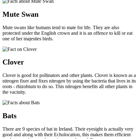
Mute Swan
Mute swans like humans tend to mate for life. They are also
protected under the English crown and it is an offence to kill or eat
one of her majesties birds.
Clover
Clover is good for pollinators and other plants. Clover is known as a
nitrogen fixer and fixes nitrogen by using the bacteria that lives in its
roots -
rhizobium
to do so. This nitrogen benefits all other plants in
the vacinity.
Bats
There are 9 species of bat in Ireland. Their eyesight is actually very
good and along with their Echolocation, this makes them efficient