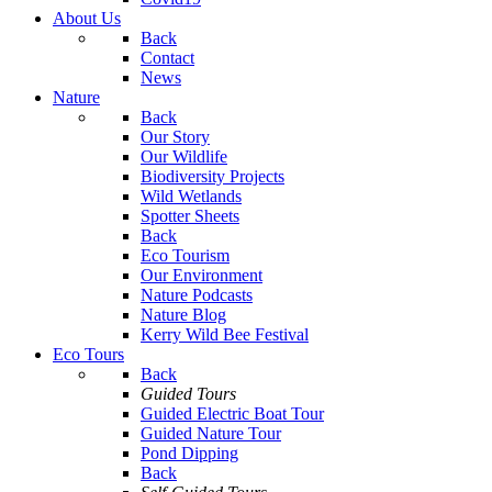
About Us
Back
Contact
News
Nature
Back
Our Story
Our Wildlife
Biodiversity Projects
Wild Wetlands
Spotter Sheets
Back
Eco Tourism
Our Environment
Nature Podcasts
Nature Blog
Kerry Wild Bee Festival
Eco Tours
Back
Guided Tours
Guided Electric Boat Tour
Guided Nature Tour
Pond Dipping
Back