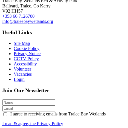
Tralee Bay Wetlands Eco & Activity Park
Ballyard, Tralee, Co Kerry
V92 HH57
+353 66 7126700
info@traleebaywetlands.org
Useful Links
Site Map
Cookie Policy
Privacy Notice
CCTV Policy
Accessibility
Volunteer
Vacancies
Login
Join Our Newsletter
I agree to receiving emails from Tralee Bay Wetlands
I read & agree, the Privacy Policy