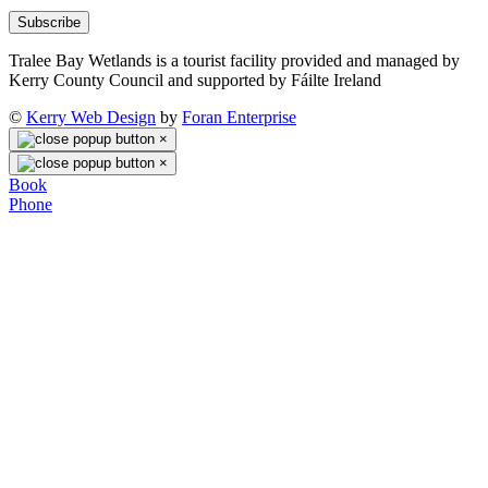
Subscribe
Tralee Bay Wetlands is a tourist facility provided and managed by
Kerry County Council and supported by Fáilte Ireland
©
Kerry Web Design
by
Foran Enterprise
×
×
Book
Phone