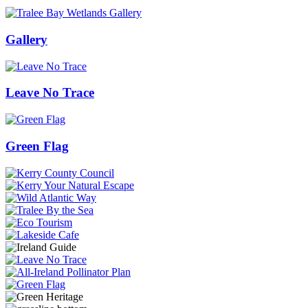
Gallery
Leave No Trace
Green Flag