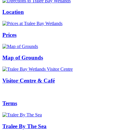
Location
Prices
Map of Grounds
Visitor Centre & Café
Terms
Tralee By The Sea