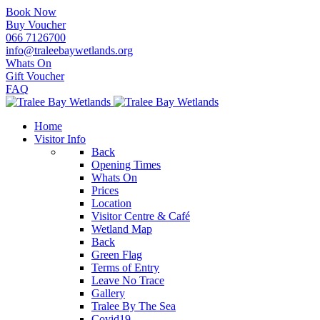
Book Now
Buy Voucher
066 7126700
info@traleebaywetlands.org
Whats On
Gift Voucher
FAQ
Home
Visitor Info
Back
Opening Times
Whats On
Prices
Location
Visitor Centre & Café
Wetland Map
Back
Green Flag
Terms of Entry
Leave No Trace
Gallery
Tralee By The Sea
Covid19