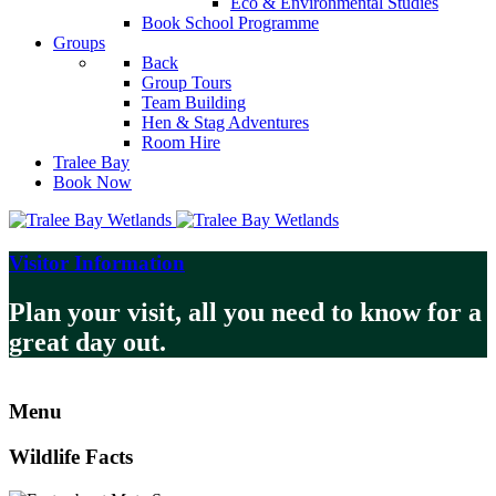
Eco & Environmental Studies
Book School Programme
Groups
Back
Group Tours
Team Building
Hen & Stag Adventures
Room Hire
Tralee Bay
Book Now
Visitor Information
Plan your visit, all you need to know for a
great day out.
Menu
Wildlife Facts