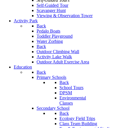
Self-Guided Tours
Self-Guided Tour
Scavanger Hunt
Viewing & Observation Tower
Activity Park
Back
Pedalo Boats
Toddler Playground
Water Zorbing
Back
Outdoor Climbing Wall
Activity Lake Walk
Outdoor Adult Exercise Area
Education
Back
Primary Schools
Back
School Tours
DPSM
Environmental
Classes
Secondary School
Back
Ecology Field Trips
Class Team Building