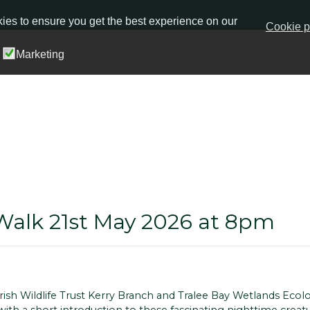
ies to ensure you get the best experience on our
Cookie p
Marketing
Walk 21st May 2026 at 8pm
ish Wildlife Trust Kerry Branch and Tralee Bay Wetlands Ecol
with a short introduction to these fascinating nighttime crea