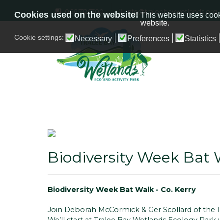
066 7126700
info@traleebaywetlands.org
Cookies used on the website!
This website uses cook
website.
Cookie settings:
Necessary
Preferences
Statistics
Biodiversity Week Bat 
Biodiversity Week Bat Walk - Co. Kerry
Join Deborah McCormick & Ger Scollard of the Ir
We’ll start at Tralee Bay Wetlands Ecology Park 