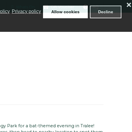
❌
Whats On
Gift Voucher
FAQ
olicy
Privacy policy
Allow cookies
Decline
ogy Park for a bat-themed evening in Tralee!
tures, then head to nearby location to spot them