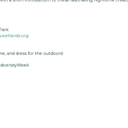
Park
ywetlands.org
ne, and dress for the outdoors!
odiversityWeek