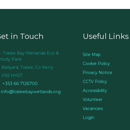
et in Touch
Useful Links
Tralee Bay Wetlands Eco &
Site Map
tivity Park
Cookie Policy
Ballyard, Tralee, Co Kerry
Privacy Notice
V92 HH57
CCTV Policy
+353 66 7126700
Accessibility
info@traleebaywetlands.org
Volunteer
Vacancies
Login