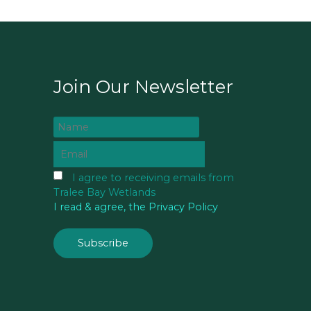
Join Our Newsletter
I agree to receiving emails from
Tralee Bay Wetlands
I read & agree, the Privacy Policy
Subscribe