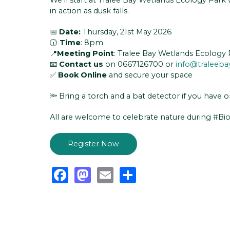
in action as dusk falls.
📅
Date:
Thursday, 21st May 2026
🕡
Time
: 8pm
📍
Meeting Point
: Tralee Bay Wetlands Ecology 
📧
Contact us
on 0667126700 or
info@traleeba
✅
Book Online
and secure your space
🔦 Bring a torch and a bat detector if you have o
All are welcome to celebrate nature during #Bi
Register Now
Facebook
Mastodon
Email
Share