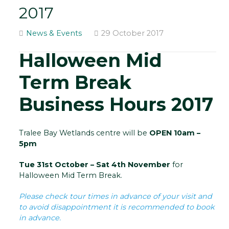
2017
News & Events
29 October 2017
Halloween Mid
Term Break
Business Hours 2017
Tralee Bay Wetlands centre will be
OPEN 10am –
5pm
Tue 31st October – Sat 4th November
for
Halloween Mid Term Break.
Please check tour times in advance of your visit and
to avoid disappointment it is recommended to book
in advance.