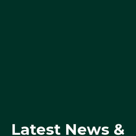
Latest News &