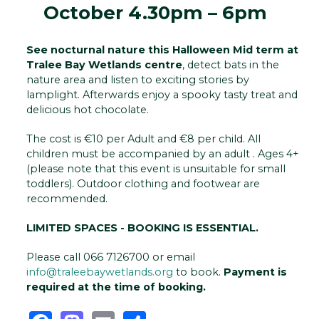
October 4.30pm – 6pm
See nocturnal nature this Halloween Mid term at
Tralee Bay Wetlands centre
, detect bats in the
nature area and listen to exciting stories by
lamplight. Afterwards enjoy a spooky tasty treat and
delicious hot chocolate.
The cost is €10 per Adult and €8 per child. All
children must be accompanied by an adult . Ages 4+
(please note that this event is unsuitable for small
toddlers). Outdoor clothing and footwear are
recommended.
LIMITED SPACES - BOOKING IS ESSENTIAL.
Please call 066 7126700 or email
info@traleebaywetlands.org
to book.
Payment is
required at the time of booking.