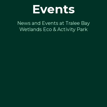
Events
News and Events at Tralee Bay
Wetlands Eco & Activity Park