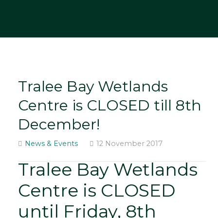
Tralee Bay Wetlands
Centre is CLOSED till 8th
December!
News & Events
12 November 2017
Tralee Bay Wetlands
Centre is CLOSED
until Friday, 8th