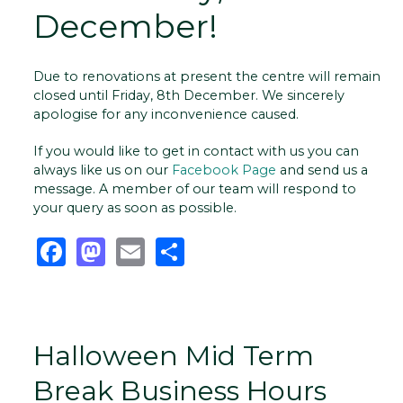
December!
Due to renovations at present the centre will remain
closed until Friday, 8th December. We sincerely
apologise for any inconvenience caused.
If you would like to get in contact with us you can
always like us on our
Facebook Page
and send us a
message. A member of our team will respond to
your query as soon as possible.
Facebook
Mastodon
Email
Share
Halloween Mid Term
Break Business Hours