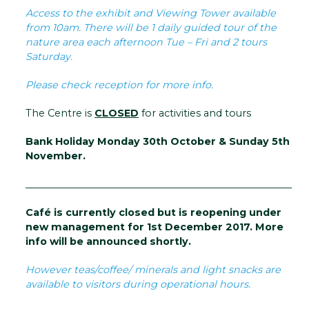
Access to the exhibit and Viewing Tower available
from 10am. There will be 1 daily guided tour of the
nature area each afternoon Tue – Fri and 2 tours
Saturday.
Please check reception for more info.
The Centre is
CLOSED
for activities and tours
Bank Holiday Monday 30th October & Sunday 5th
November.
__________________________________________________________
Café is currently closed but is reopening under
new management for 1st December 2017. More
info will be announced shortly.
However teas/coffee/ minerals and light snacks are
available to visitors during operational hours.