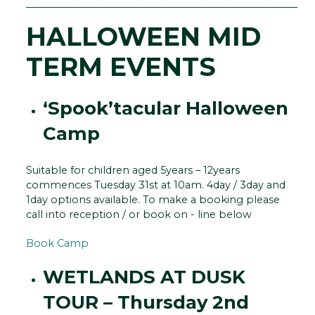
__________________________________________________________
HALLOWEEN MID
TERM EVENTS
‘Spook’tacular Halloween
Camp
Suitable for children aged 5years – 12years
commences Tuesday 31st at 10am. 4day / 3day and
1day options available. To make a booking please
call into reception / or book on - line below
Book Camp
WETLANDS AT DUSK
TOUR – Thursday 2nd