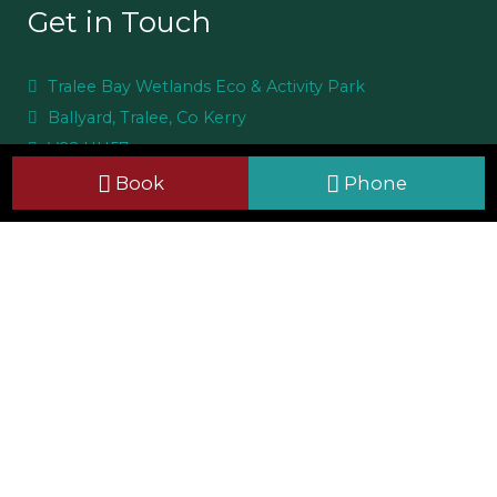
Get in Touch
Tralee Bay Wetlands Eco & Activity Park
Ballyard, Tralee, Co Kerry
V92 HH57
+353 66 7126700
Book
Phone
info@traleebaywetlands.org
Useful Links
Site Map
Cookie Policy
Privacy Notice
CCTV Policy