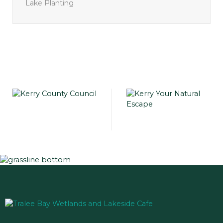
Lake Planting