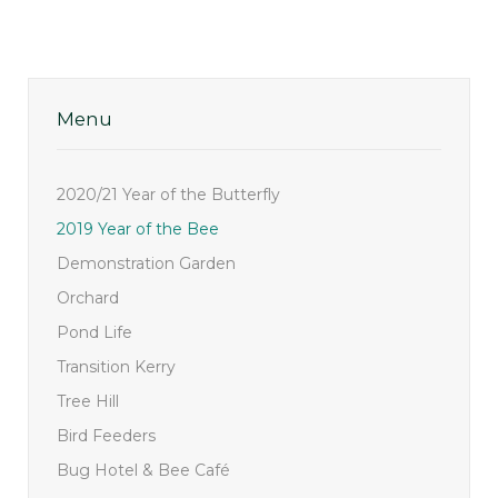
Menu
2020/21 Year of the Butterfly
2019 Year of the Bee
Demonstration Garden
Orchard
Pond Life
Transition Kerry
Tree Hill
Bird Feeders
Bug Hotel & Bee Café