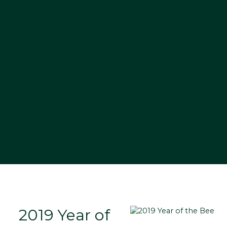
2019 Year of