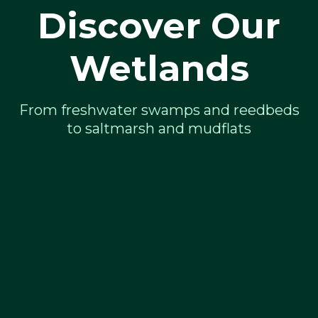
Discover Our
Wetlands
From freshwater swamps and reedbeds
to saltmarsh and mudflats