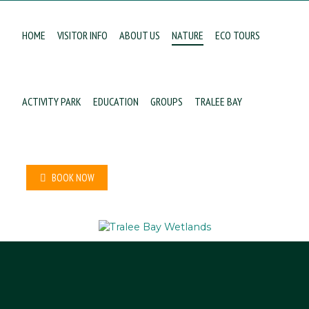
HOME
VISITOR INFO
ABOUT US
NATURE
ECO TOURS
ACTIVITY PARK
EDUCATION
GROUPS
TRALEE BAY
BOOK NOW