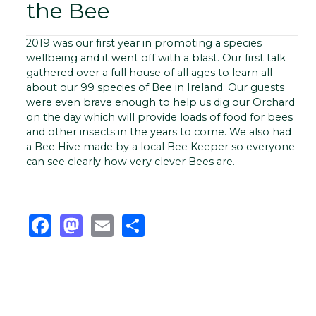
the Bee
2019 was our first year in promoting a species
wellbeing and it went off with a blast. Our first talk
gathered over a full house of all ages to learn all
about our 99 species of Bee in Ireland. Our guests
were even brave enough to help us dig our Orchard
on the day which will provide loads of food for bees
and other insects in the years to come. We also had
a Bee Hive made by a local Bee Keeper so everyone
can see clearly how very clever Bees are.
Facebook
Mastodon
Email
Share