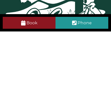
Book
Phone
Get in Touch
Tralee Bay Wetlands Eco & Activity Park