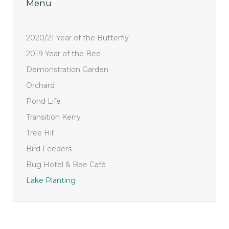
Menu
2020/21 Year of the Butterfly
2019 Year of the Bee
Demonstration Garden
Orchard
Pond Life
Transition Kerry
Tree Hill
Bird Feeders
Bug Hotel & Bee Café
Lake Planting