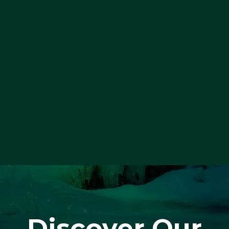
Discover Our