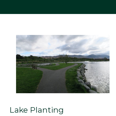
Lake Planting