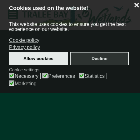
❌
Cookies used on the website!
This website uses cookies to ensure you get the best
experience on our website.
Cookie policy
Privacy policy
Allow cookies
Decline
Cookie settings:
Necessary
Preferences
Statistics
Marketing