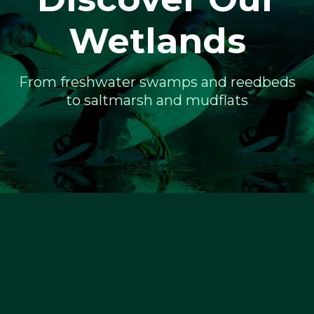
Wetlands
From freshwater swamps and reedbeds
to saltmarsh and mudflats