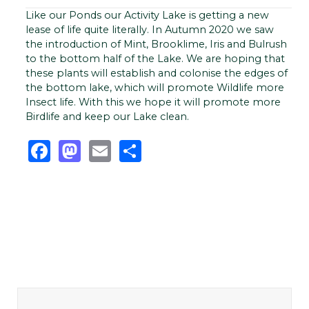
Like our Ponds our Activity Lake is getting a new
lease of life quite literally. In Autumn 2020 we saw
the introduction of Mint, Brooklime, Iris and Bulrush
to the bottom half of the Lake. We are hoping that
these plants will establish and colonise the edges of
the bottom lake, which will promote Wildlife more
Insect life. With this we hope it will promote more
Birdlife and keep our Lake clean.
Facebook
Mastodon
Email
Share